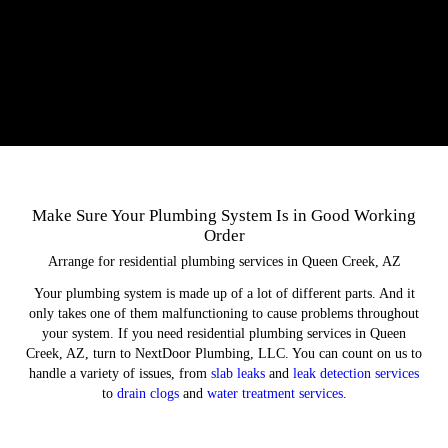
Make Sure Your Plumbing System Is in Good Working
Order
Arrange for residential plumbing services in Queen Creek, AZ
Your plumbing system is made up of a lot of different parts. And it
only takes one of them malfunctioning to cause problems throughout
your system. If you need residential plumbing services in Queen
Creek, AZ, turn to NextDoor Plumbing, LLC. You can count on us to
handle a variety of issues, from
slab leaks
and
leak detection services
to
drain clogs
and
water treatment services
.