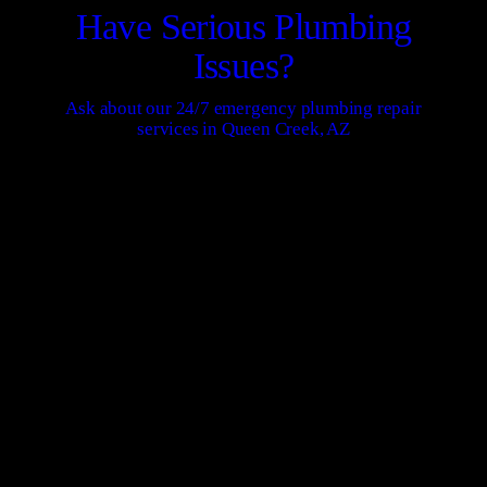
Have Serious Plumbing
Issues?
Ask about our 24/7 emergency plumbing repair
services in Queen Creek, AZ
CONTACT US