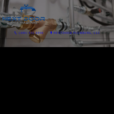
(480) 935-6900
NEXTDOOR PLUMBING, LLC