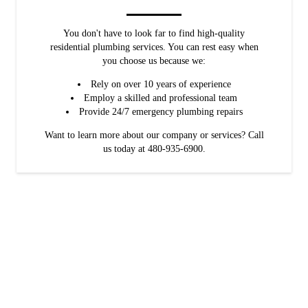
You don't have to look far to find high-quality
residential plumbing services. You can rest easy when
you choose us because we:
Rely on over 10 years of experience
Employ a skilled and professional team
Provide 24/7 emergency plumbing repairs
Want to learn more about our company or services? Call
us today at 480-935-6900.
Save big on your plumbing service
We believe that necessary plumbing services shouldn't break the bank.
That's why we offer:
Free estimates