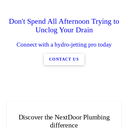
Water Softeners
Hydro-Jetting
Sewer Repair
Slab Leaks
Don't Spend All Afternoon Trying to
Schedule leak detection services as soon as you suspect
Replace your faulty water line with our new water line
Remove even the most stubborn clogs when you get
Get healthy hair and skin with our water treatment
Unclog Your Drain
our drain cleaning services.
installation services.
services.
an issue.
Connect with a hydro-jetting pro today
CONTACT US
Discover the NextDoor Plumbing
difference