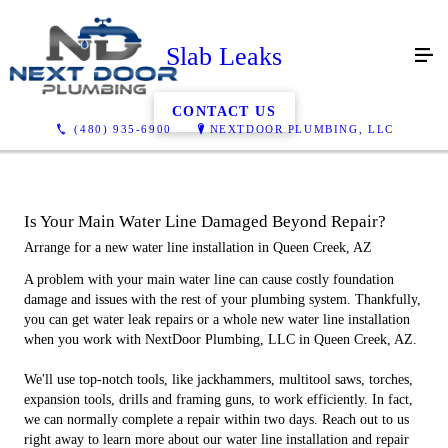
Slab Leaks
CONTACT US
(480) 935-6900
NEXTDOOR PLUMBING, LLC
Is Your Main Water Line Damaged Beyond Repair?
Arrange for a new water line installation in Queen Creek, AZ
A problem with your main water line can cause costly foundation
damage and issues with the rest of your plumbing system. Thankfully,
you can get water leak repairs or a whole new water line installation
when you work with NextDoor Plumbing, LLC in Queen Creek, AZ.
We'll use top-notch tools, like jackhammers, multitool saws, torches,
expansion tools, drills and framing guns, to work efficiently. In fact,
we can normally complete a repair within two days. Reach out to us
right away to learn more about our water line installation and repair