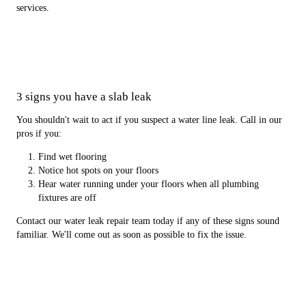
services.
3 signs you have a slab leak
You shouldn't wait to act if you suspect a water line leak. Call in our
pros if you:
Find wet flooring
Notice hot spots on your floors
Hear water running under your floors when all plumbing
fixtures are off
Contact our water leak repair team today if any of these signs sound
familiar. We'll come out as soon as possible to fix the issue.