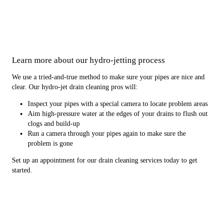
Learn more about our hydro-jetting process
We use a tried-and-true method to make sure your pipes are nice and
clear. Our hydro-jet drain cleaning pros will:
Inspect your pipes with a special camera to locate problem areas
Aim high-pressure water at the edges of your drains to flush out
clogs and build-up
Run a camera through your pipes again to make sure the
problem is gone
Set up an appointment for our drain cleaning services today to get
started.