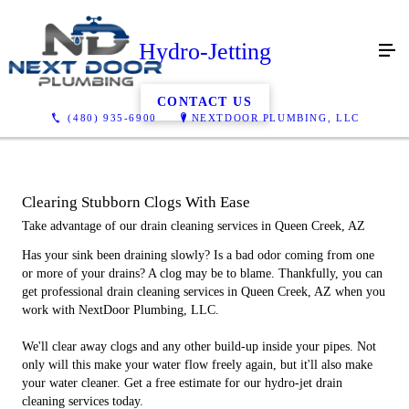
Hydro-Jetting
CONTACT US
(480) 935-6900
NEXTDOOR PLUMBING, LLC
Clearing Stubborn Clogs With Ease
Take advantage of our drain cleaning services in Queen Creek, AZ
Has your sink been draining slowly? Is a bad odor coming from one
or more of your drains? A clog may be to blame. Thankfully, you can
get professional drain cleaning services in Queen Creek, AZ when you
work with NextDoor Plumbing, LLC.
We'll clear away clogs and any other build-up inside your pipes. Not
only will this make your water flow freely again, but it'll also make
your water cleaner. Get a free estimate for our hydro-jet drain
cleaning services today.